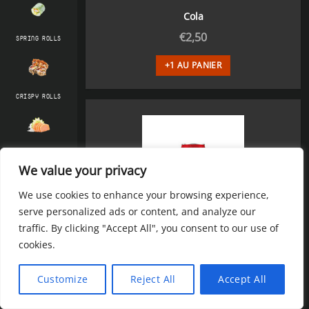
Cola
€
2,50
SPRING ROLLS
+1 AU PANIER
CRISPY ROLLS
SASHIMI & TATAKI
We value your privacy
We use cookies to enhance your browsing experience,
serve personalized ads or content, and analyze our
SIGNATURE ROLLS
traffic. By clicking "Accept All", you consent to our use of
cookies.
Cola zéro
ENTRÉES CHAUD
Customize
Reject All
Accept All
€
2,50